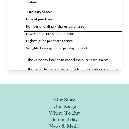
Our Story
Our Range
Where To Buy
Sustainability
News & Media