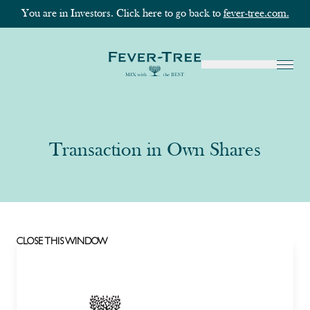
You are in Investors. Click here to go back to
fever-tree.com.
Transaction in Own Shares