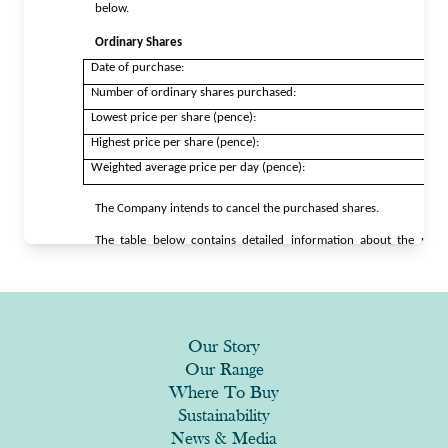
Our Story
Our Range
Where To Buy
Sustainability
News & Media