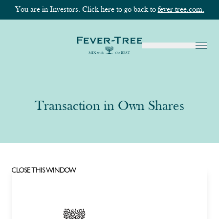
You are in Investors. Click here to go back to
fever-tree.com.
Transaction in Own Shares