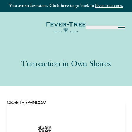
You are in Investors. Click here to go back to
fever-tree.com.
Transaction in Own Shares