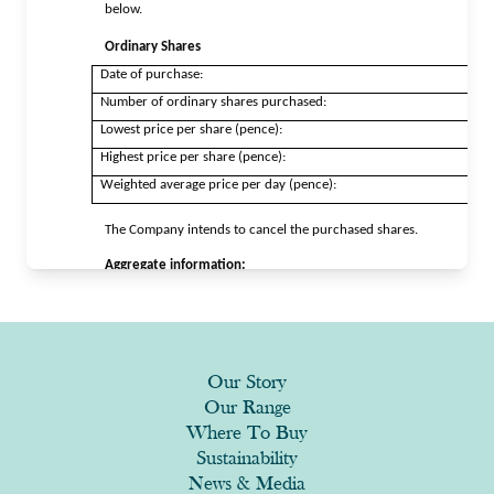
Our Story
Our Range
Where To Buy
Sustainability
News & Media