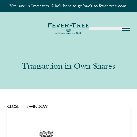
You are in Investors. Click here to go back to
fever-tree.com.
Transaction in Own Shares