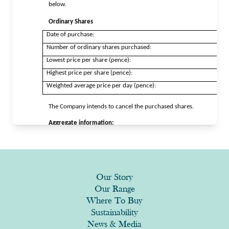
Our Story
Our Range
Where To Buy
Sustainability
News & Media